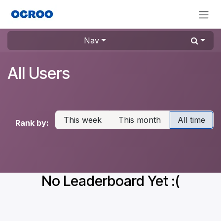
Skip to Content
Nav
All Users
This week
This month
All time
Rank by:
No Leaderboard Yet :(