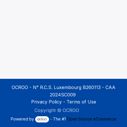
OCROO - N° R.C.S. Luxembourg B260113 - CAA
2024SC009
Privacy Policy
-
Terms of Use
Copyright ©
OCROO
​
Powered by
- The #1
Open Source eCommerce